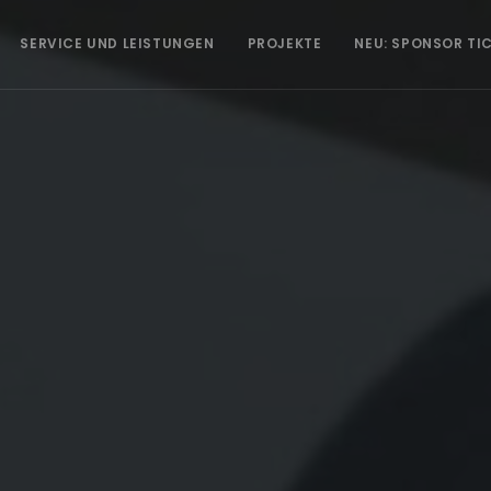
SERVICE UND LEISTUNGEN
PROJEKTE
NEU: SPONSOR TI