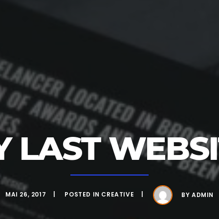
Y LAST WEBSI
MAI 26, 2017
POSTED IN
CREATIVE
BY
ADMIN