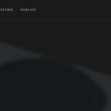
CKETING
KONTAKT