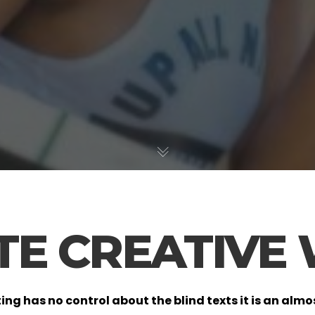
ATE CREATIVE
ting has no control about the blind texts it is an al