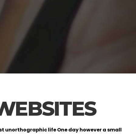
 WEBSITES
most unorthographic life One day however a small