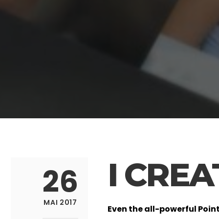
I CRE
26
MAI 2017
Even the all-powerful Poin