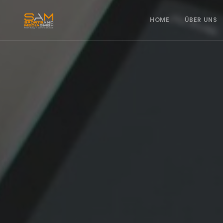
HOME
ÜBER UNS