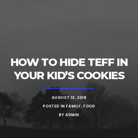
HOW TO HIDE TEFF IN
YOUR KID’S COOKIES
AUGUST 13, 2018
POSTED IN
FAMILY
,
FOOD
BY
ADMIN